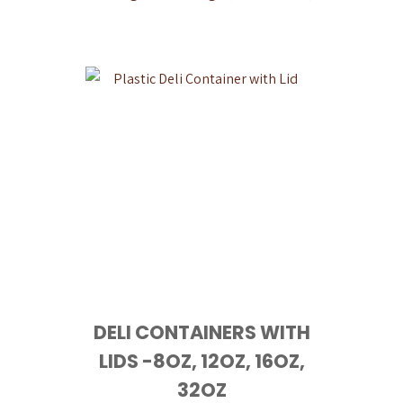
DELI CONTAINERS WITH
LIDS -8OZ, 12OZ, 16OZ,
32OZ