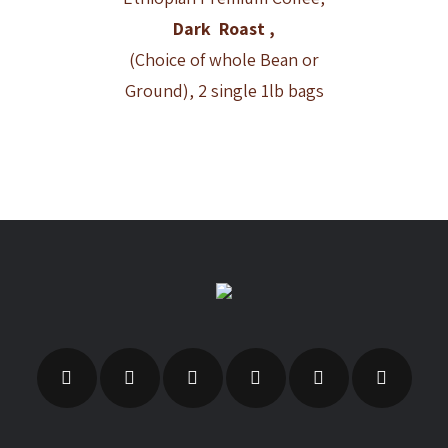
Dark Roast ,
(Choice of whole Bean or
Ground), 2 single 1lb bags