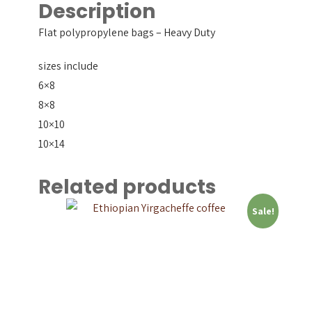
Description
Flat polypropylene bags – Heavy Duty
sizes include
6×8
8×8
10×10
10×14
Related products
Sale!