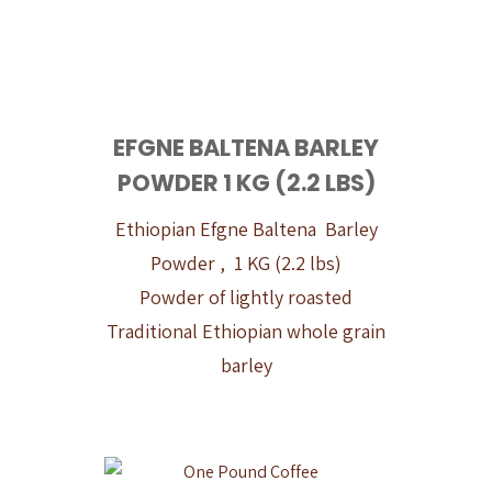
EFGNE BALTENA BARLEY
POWDER 1 KG (2.2 LBS)
Ethiopian Efgne Baltena Barley
Powder , 1 KG (2.2 lbs)
Powder of lightly roasted
Traditional Ethiopian whole grain
barley