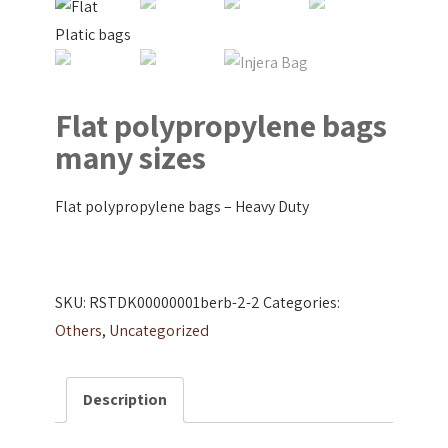
Flat polypropylene bags
many sizes
Flat polypropylene bags – Heavy Duty
SKU:
RSTDK00000001berb-2-2
Categories:
Others
,
Uncategorized
Description