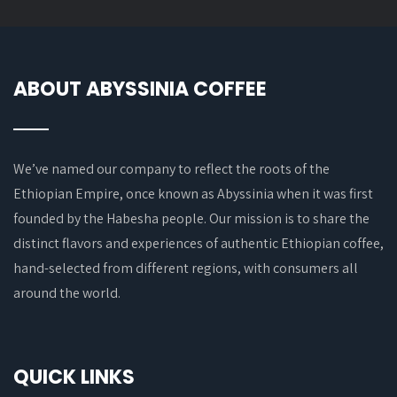
ABOUT ABYSSINIA COFFEE
We’ve named our company to reflect the roots of the
Ethiopian Empire, once known as Abyssinia when it was first
founded by the Habesha people. Our mission is to share the
distinct flavors and experiences of authentic Ethiopian coffee,
hand-selected from different regions, with consumers all
around the world.
QUICK LINKS