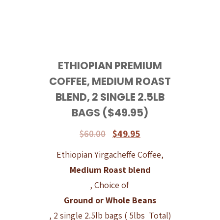
ETHIOPIAN PREMIUM
COFFEE, MEDIUM ROAST
BLEND, 2 SINGLE 2.5LB
BAGS ($49.95)
$
60.00
$
49.95
Ethiopian Yirgacheffe Coffee,
Medium Roast blend
, Choice of
Ground or Whole Beans
, 2 single 2.5lb bags ( 5lbs Total)