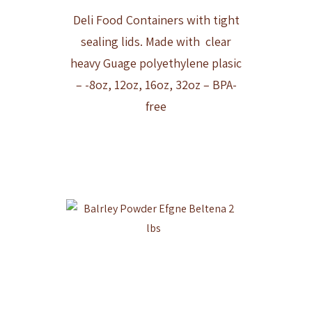
Deli Food Containers with tight
sealing lids. Made with clear
heavy Guage polyethylene plasic
– -8oz, 12oz, 16oz, 32oz – BPA-
free