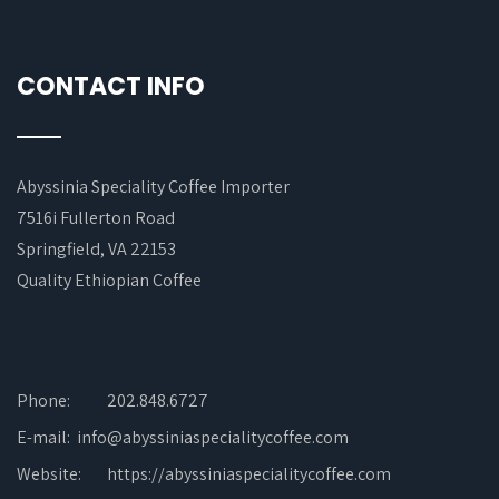
CONTACT INFO
Abyssinia Speciality Coffee Importer
7516i Fullerton Road
Springfield, VA 22153
Quality Ethiopian Coffee
Phone:
202.848.6727
E-mail: info@abyssiniaspecialitycoffee.com
Website:
https://abyssiniaspecialitycoffee.com