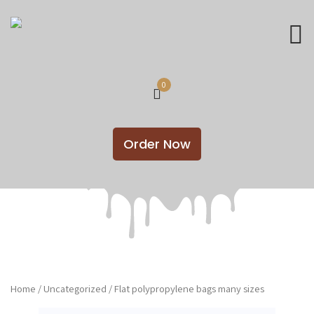
0
Order Now
Home
/
Uncategorized
/ Flat polypropylene bags many sizes