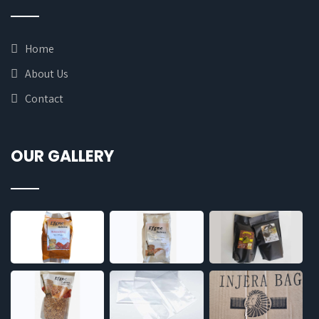
Home
About Us
Contact
OUR GALLERY