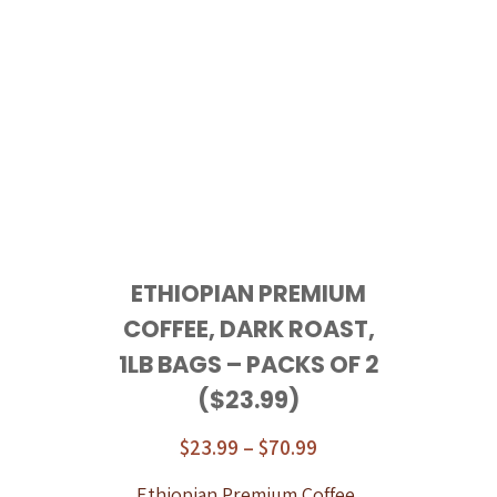
ETHIOPIAN PREMIUM
COFFEE, DARK ROAST,
1LB BAGS – PACKS OF 2
($23.99)
$
23.99
–
$
70.99
Ethiopian Premium Coffee,