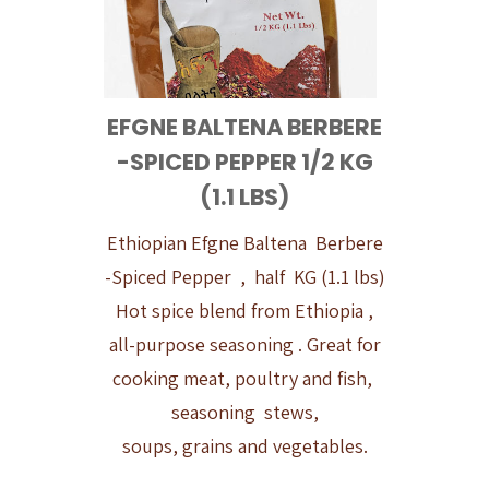
EFGNE BALTENA BERBERE
-SPICED PEPPER 1/2 KG
(1.1 LBS)
Ethiopian Efgne Baltena Berbere
-Spiced Pepper , half KG (1.1 lbs)
Hot spice blend from Ethiopia ,
all-purpose seasoning . Great for
cooking meat, poultry and fish,
seasoning stews,
soups, grains and vegetables.