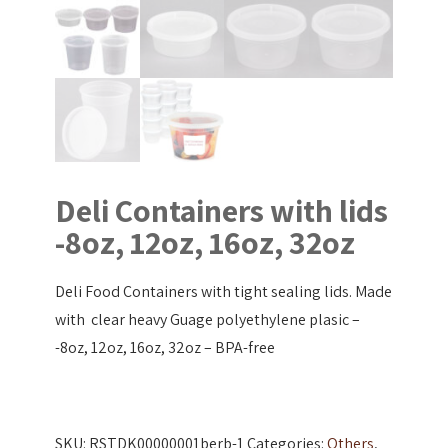
Deli Containers with lids
-8oz, 12oz, 16oz, 32oz
Deli Food Containers with tight sealing lids. Made
with clear heavy Guage polyethylene plasic –
-8oz, 12oz, 16oz, 32oz – BPA-free
SKU:
RSTDK00000001berb-1
Categories:
Others
,