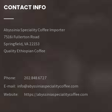
CONTACT INFO
Abyssinia Speciality Coffee Importer
7516i Fullerton Road
Springfield, VA 22153
Quality Ethiopian Coffee
Phone:
202.848.6727
E-mail: info@abyssiniaspecialitycoffee.com
Website:
https://abyssiniaspecialitycoffee.com