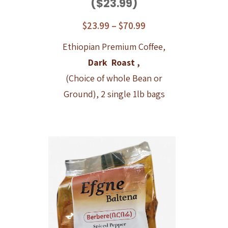
($23.99)
$
23.99
–
$
70.99
Ethiopian Premium Coffee,
Dark Roast ,
(Choice of whole Bean or
Ground), 2 single 1lb bags