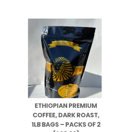
ETHIOPIAN PREMIUM
COFFEE, DARK ROAST,
1LB BAGS – PACKS OF 2