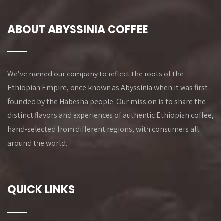
ABOUT ABYSSINIA COFFEE
We’ve named our company to reflect the roots of the
Ethiopian Empire, once known as Abyssinia when it was first
founded by the Habesha people. Our mission is to share the
distinct flavors and experiences of authentic Ethiopian coffee,
hand-selected from different regions, with consumers all
around the world.
QUICK LINKS