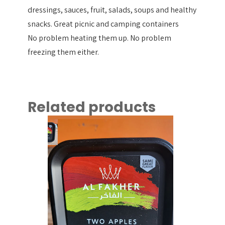
dressings, sauces, fruit, salads, soups and healthy
snacks. Great picnic and camping containers
No problem heating them up. No problem
freezing them either.
Related products