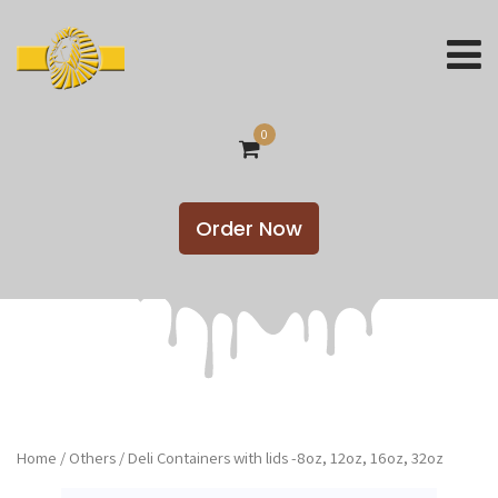
0
Order Now
Home
/
Others
/ Deli Containers with lids -8oz, 12oz, 16oz, 32oz