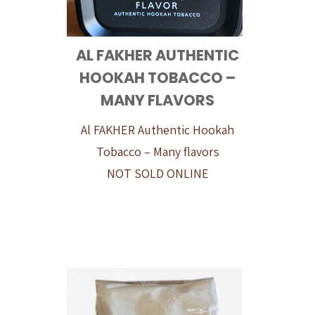
AL FAKHER AUTHENTIC
HOOKAH TOBACCO –
MANY FLAVORS
Al FAKHER Authentic Hookah
Tobacco – Many flavors
NOT SOLD ONLINE