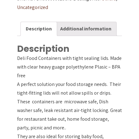
Uncategorized
Description
Additional information
Description
Deli Food Containers with tight sealing lids. Made
with clear heavy guage polyethylene Plasic – BPA
free
A perfect solution your food storage needs. Their
tight-fitting lids will not allow spills or drips.
These containers are microwave safe, Dish
washer safe, leak resistant air-tight locking. Great
for restaurant take out, home food storage,
party, picnic and more..
They are also ideal for storing baby food,