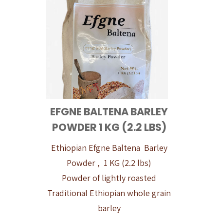
EFGNE BALTENA BARLEY
POWDER 1 KG (2.2 LBS)
Ethiopian Efgne Baltena Barley
Powder , 1 KG (2.2 lbs)
Powder of lightly roasted
Traditional Ethiopian whole grain
barley