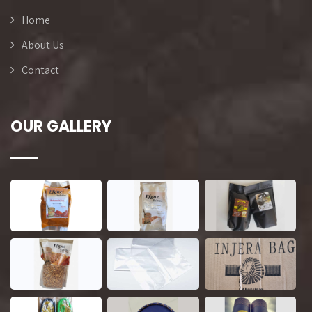
Home
About Us
Contact
OUR GALLERY