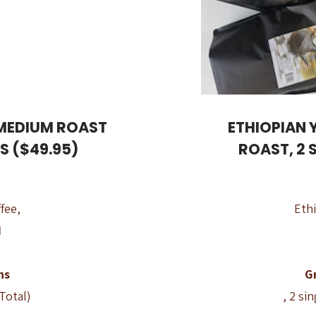
 MEDIUM ROAST
ETHIOPIAN 
GS ($49.95)
ROAST, 2 
fee,
Ethi
d
ns
G
 Total)
, 2 si