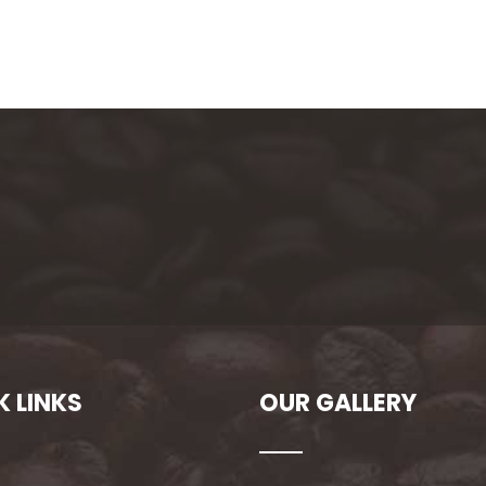
K LINKS
OUR GALLERY