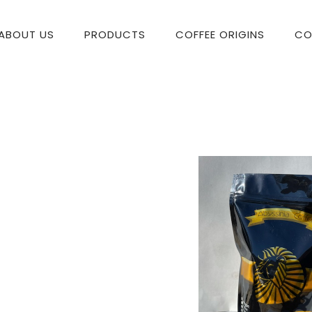
ABOUT US
PRODUCTS
COFFEE ORIGINS
CO