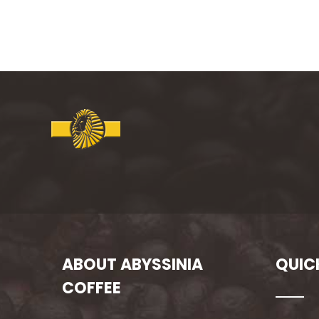
ABOUT ABYSSINIA
QUIC
COFFEE