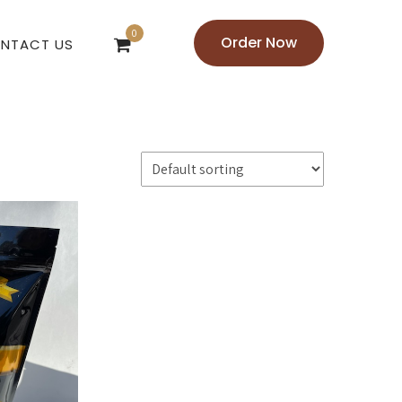
0
Order Now
NTACT US