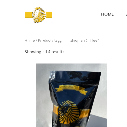
HOME
Home
/ Products tagged “Ethiopian Coffee”
Showing all 4 results