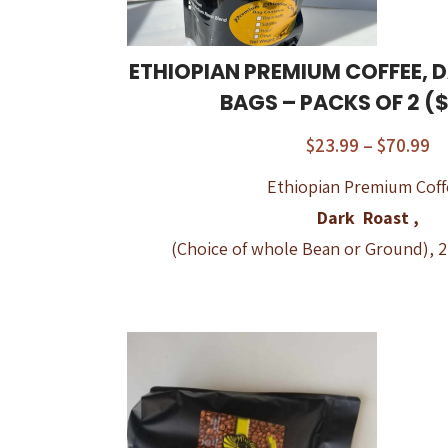
ETHIOPIAN PREMIUM COFFEE, D
BAGS – PACKS OF 2 ($
$
23.99
–
$
70.99
Ethiopian Premium Coff
Dark Roast ,
(Choice of whole Bean or Ground), 2