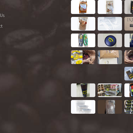
 Us
ct