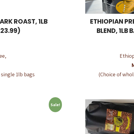
ARK ROAST, 1LB
ETHIOPIAN PR
23.99)
BLEND, 1LB 
ee,
Ethiop
 single 1lb bags
(Choice of whol
Sale!