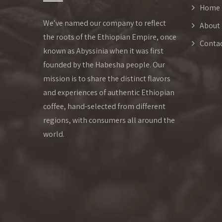
Home
We’ve named our company to reflect
About
the roots of the Ethiopian Empire, once
Conta
known as Abyssinia when it was first
founded by the Habesha people. Our
mission is to share the distinct flavors
and experiences of authentic Ethiopian
coffee, hand-selected from different
regions, with consumers all around the
world.