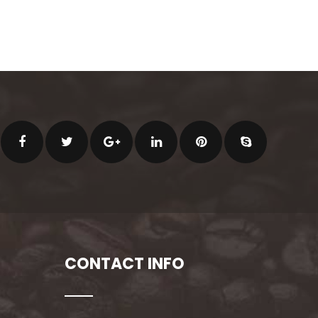
CONTACT INFO