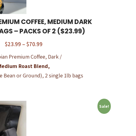
EMIUM COFFEE, MEDIUM DARK
BAGS – PACKS OF 2 ($23.99)
$
23.99
–
$
70.99
ian Premium Coffee, Dark /
Medium Roast Blend,
e Bean or Ground), 2 single 1lb bags
Sale!