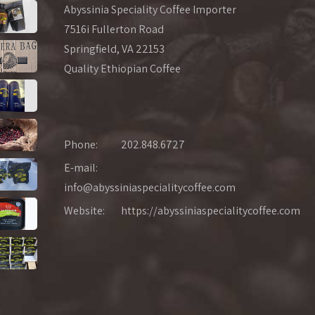
Abyssinia Speciality Coffee Importer
7516i Fullerton Road
Springfield, VA 22153
Quality Ethiopian Coffee
Phone:
202.848.6727
E-mail:
info@abyssiniaspecialitycoffee.com
Website:
https://abyssiniaspecialitycoffee.com