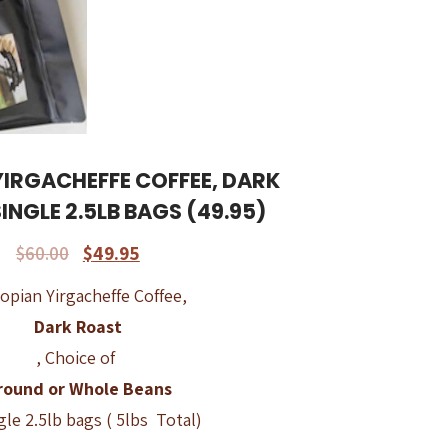
YIRGACHEFFE COFFEE, DARK
SINGLE 2.5LB BAGS (49.95)
$
60.00
$
49.95
opian Yirgacheffe Coffee,
Dark Roast
, Choice of
round or Whole Beans
ngle 2.5lb bags ( 5lbs Total)