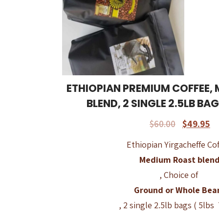
ETHIOPIAN PREMIUM COFFEE,
BLEND, 2 SINGLE 2.5LB BA
$
60.00
$
49.95
Ethiopian Yirgacheffe Cof
Medium Roast blen
, Choice of
Ground or Whole Bea
, 2 single 2.5lb bags ( 5lbs