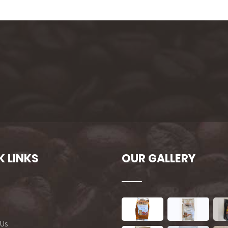
K LINKS
OUR GALLERY
 Us