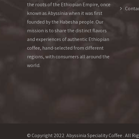
the roots of the Ethiopian Empire, once
Conta
known as Abyssinia when it was first
founded by the Habesha people. Our
mission is to share the distinct flavors
and experiences of authentic Ethiopian
coffee, hand-selected from different
regions, with consumers all around the
world.
© Copyright 2022 Abyssinia Speciality Coffee . All Ri