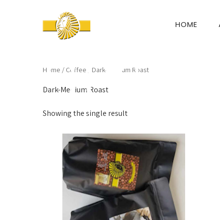
HOME
Home
/
Coffee
/ Dark-Medium Roast
Dark-Medium Roast
Showing the single result