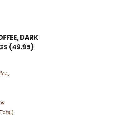
OFFEE, DARK
GS (49.95)
fee,
ns
 Total)