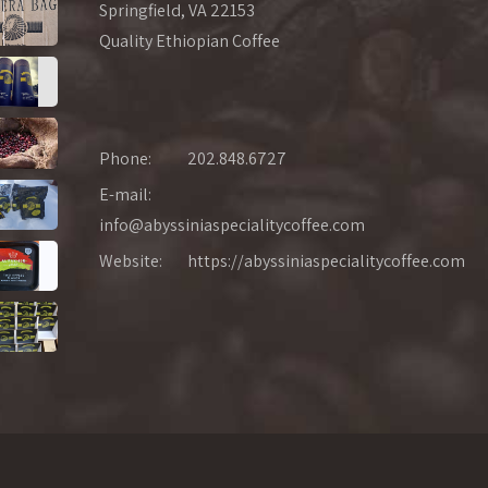
Springfield, VA 22153
Quality Ethiopian Coffee
Phone:
202.848.6727
E-mail:
info@abyssiniaspecialitycoffee.com
Website:
https://abyssiniaspecialitycoffee.com