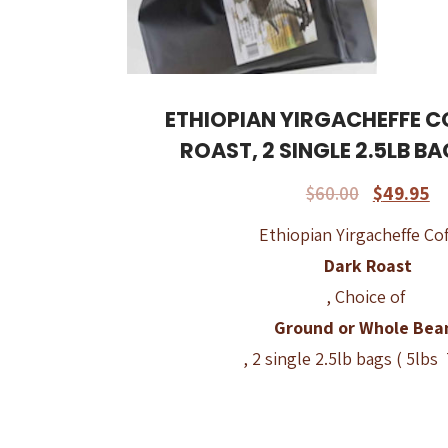
ETHIOPIAN YIRGACHEFFE C
ROAST, 2 SINGLE 2.5LB BA
$
60.00
$
49.95
Ethiopian Yirgacheffe Cof
Dark Roast
, Choice of
Ground or Whole Bea
, 2 single 2.5lb bags ( 5lbs