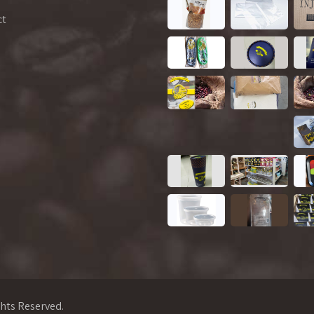
ct
ghts Reserved.