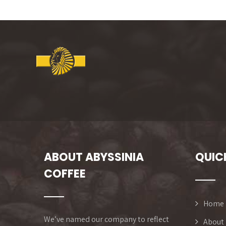
ABOUT ABYSSINIA
QUIC
COFFEE
Home
We’ve named our company to reflect
About