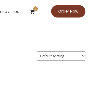
0
Order Now
NTACT US