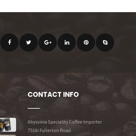
CONTACT INFO
Abyssinia Speciality Coffee Importer
7516i Fullerton Road