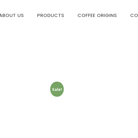
ABOUT US
PRODUCTS
COFFEE ORIGINS
CO
Sale!